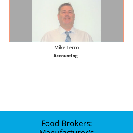
Mike Lerro
Accounting  
Food Brokers:
Manufacturer's