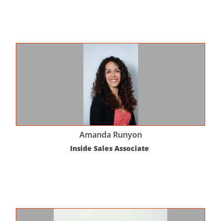
Amanda Runyon
Inside Sales Associate 