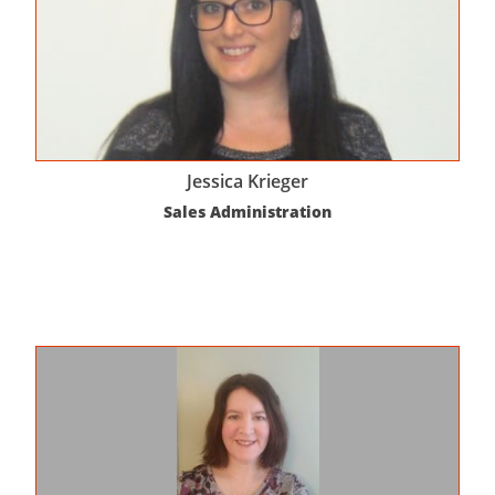
Jessica Krieger
Sales Administration