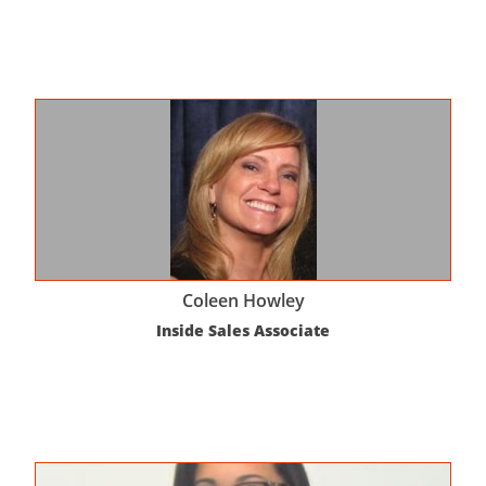
Coleen Howley
Inside Sales Associate