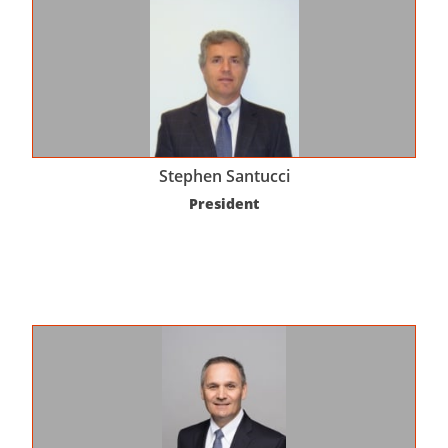
Stephen Santucci
President