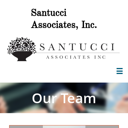
Santucci
.
Associates, Inc

Our Team