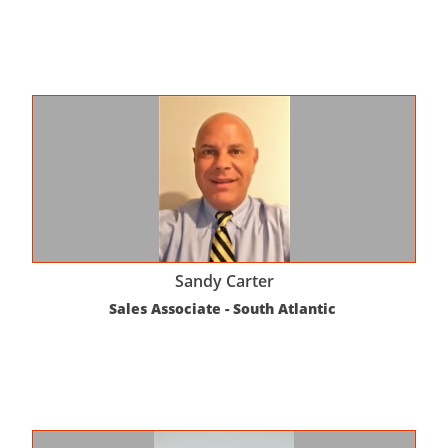
Sandy Carter
Sales Associate - South Atlantic 