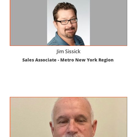
Jim Sissick
Sales Associate - Metro New York Region 