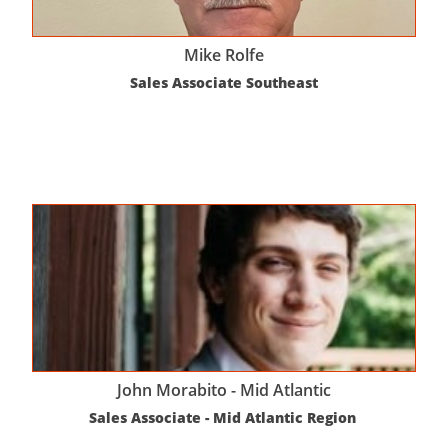
Mike Rolfe
Sales Associate Southeast
John Morabito - Mid Atlantic
Sales Associate - Mid Atlantic Region 