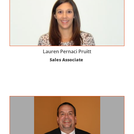
Lauren Pernaci Pruitt
Sales Associate 