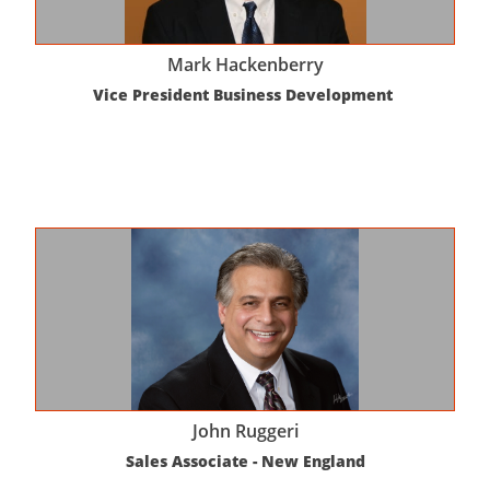
Mark Hackenberry
Vice President Business Development 
John Ruggeri
Sales Associate - New England