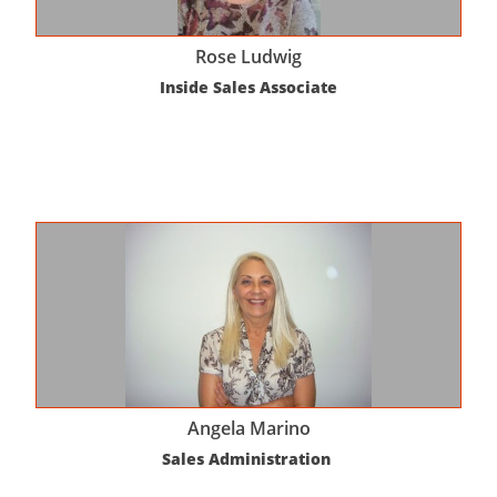
Rose Ludwig
Inside Sales Associate
Angela Marino
Sales Administration 