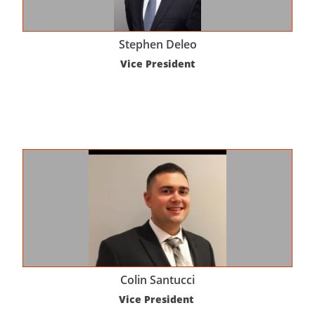
Stephen Deleo
Vice President
Colin Santucci
Vice President 