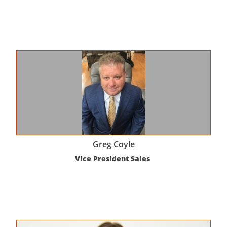
Greg Coyle
Vice President Sales 